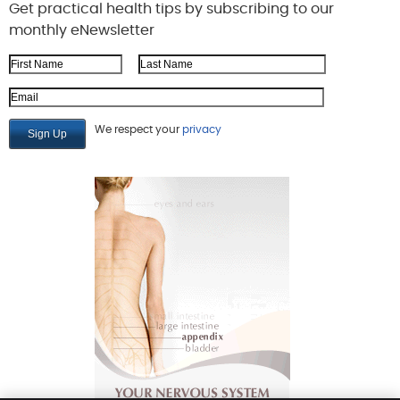
Get practical health tips by subscribing to our
monthly eNewsletter
First Name
Last Name
Email Address
We respect your
privacy