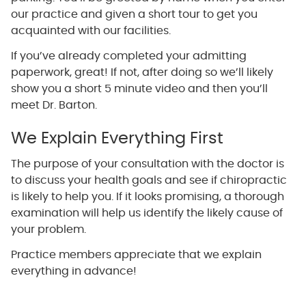
our practice and given a short tour to get you
acquainted with our facilities.
If you’ve already completed your admitting
paperwork, great! If not, after doing so we’ll likely
show you a short 5 minute video and then you’ll
meet Dr. Barton.
We Explain Everything First
The purpose of your consultation with the doctor is
to discuss your health goals and see if chiropractic
is likely to help you. If it looks promising, a thorough
examination will help us identify the likely cause of
your problem.
Practice members appreciate that we explain
everything in advance!