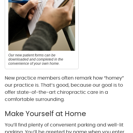
Our new patient forms can be
downloaded and completed in the
convenience of your own home.
New practice members often remark how “homey”
our practice is. That’s good, because our goal is to
offer state-of-the-art chiropractic care in a
comfortable surrounding.
Make Yourself at Home
You’ll find plenty of convenient parking and well-lit
parking. You’ll be greeted by name when you enter