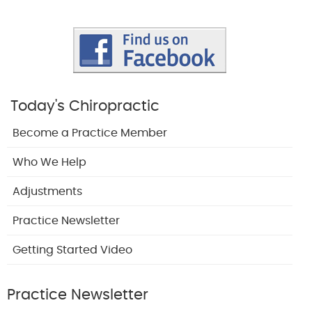
Today's Chiropractic
Become a Practice Member
Who We Help
Adjustments
Practice Newsletter
Getting Started Video
Practice Newsletter