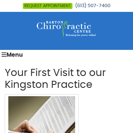
(613) 507-7400
REQUEST APPOINTMENT
Menu
Your First Visit to our
Kingston Practice